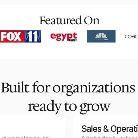
Featured On
Built for organizations 
ready to grow
Sales & Operat
 or service beyond your 
Sales handbooks, instructo