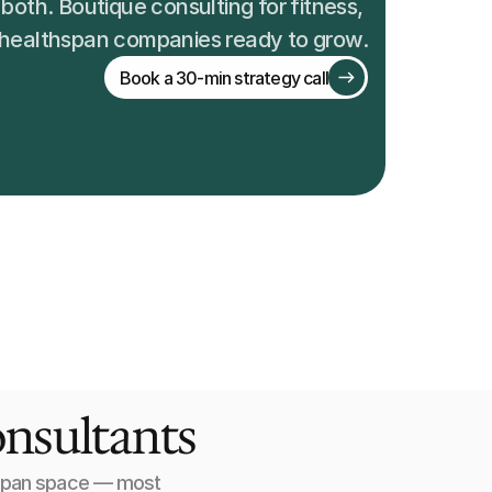
both. Boutique consulting for fitness, 
 healthspan companies ready to grow.
Book a 30-min strategy call
onsultants
hspan space — most 