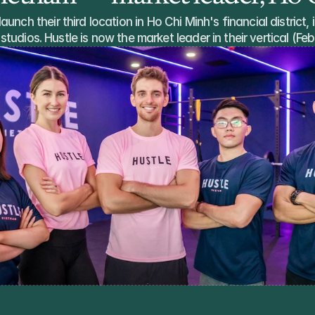
unch their third location in Ho Chi Minh's financial district, i
studios. Hustle is now the market leader in their vertical (F