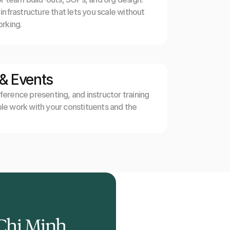
nfrastructure that lets you scale without 
rking.
 & Events
rence presenting, and instructor training 
e work with your constituents and the 
Chi Minh