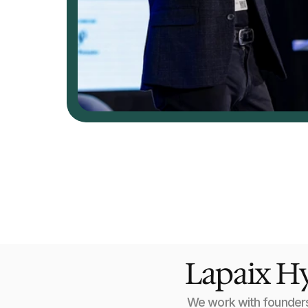
Lapaix Hy
We work with founders