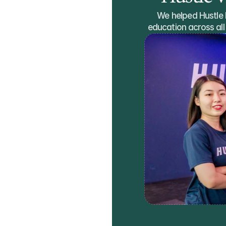
We helped Hustle la
education across all 