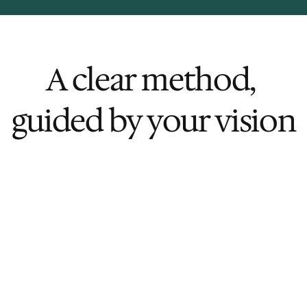
A clear method, 
guided by your vision
rk
Flexible Engagement Model
From high-level advisory to 
 
embedded execution, we scale 
our involvement to match your 
team's capacity — maximizing 
impact while staying mindful of 
resources.