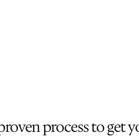
Real-time Market Intelligence
We bring what we observe and 
collect in the field — at events, in 
conversations, and across our 
network — directly into your 
decision-making.
proven process to get y