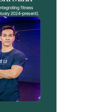
ntegrating fitness 
ebruary 2024–present).