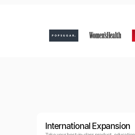
International Expansion
Take your best-in-class product, education,