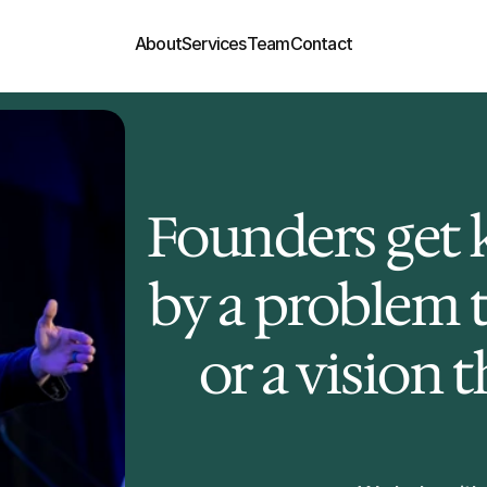
About
Services
Team
Contact
Founders get k
by a problem th
or a vision 