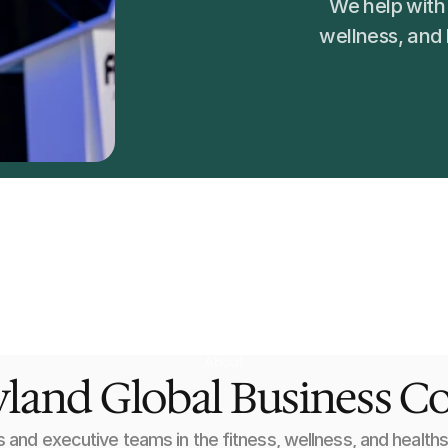
We help with 
wellness, and
About
land Global Business C
 and executive teams in the fitness, wellness, and healt