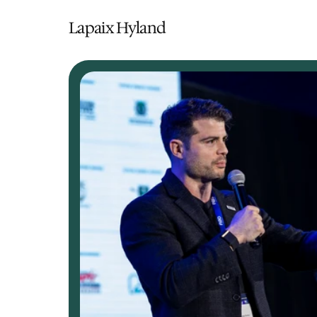
Lapaix Hyland