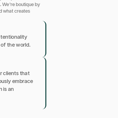
. We're boutique by 
d what creates 
tentionality 
 of the world.
clients that 
ously embrace 
is an 