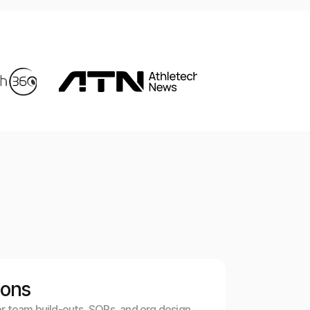
ions
r team build-outs, SOPs, and org design. 