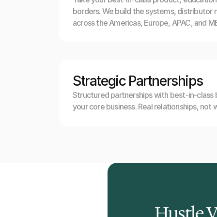
borders. We build the systems, distributor 
across the Americas, Europe, APAC, and ME
Strategic Partnerships
Structured partnerships with best-in-class
your core business. Real relationships, not 
Hustle 