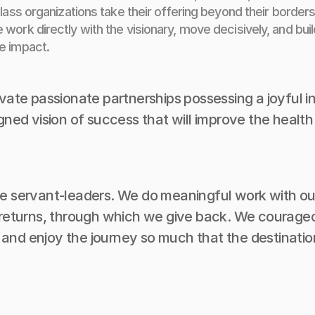
lass organizations take their offering beyond their borders
work directly with the visionary, move decisively, and buil
e impact.
ivate passionate partnerships possessing a joyful in
igned vision of success that will improve the health
e servant-leaders. We do meaningful work with our 
e returns, through which we give back. We courage
nd enjoy the journey so much that the destination 