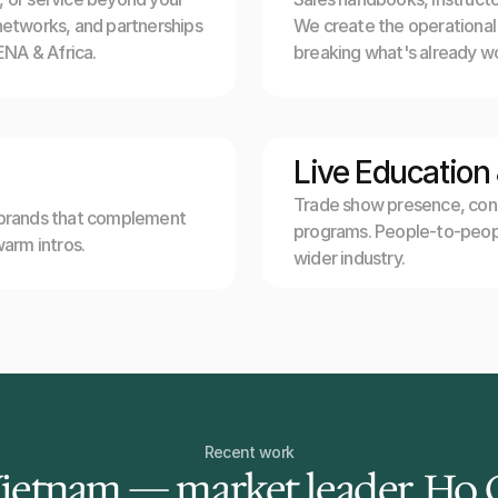
networks, and partnerships 
We create the operational i
NA & Africa.
breaking what's already wo
Live Education
Trade show presence, confe
 brands that complement 
programs. People-to-peopl
warm intros.
wider industry.
Recent work
Vietnam — market leader, Ho 