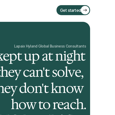
Get started
Lapaix Hyland Global Business Consultants
ept up at night 
ey can't solve, 
they don't know 
how to reach.