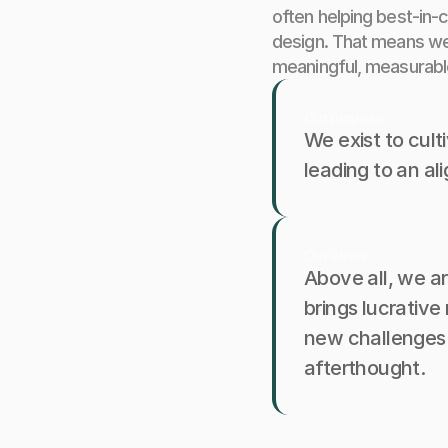
often helping best-in-c
design. That means we 
meaningful, measurabl
Our purpose
We exist to cult
leading to an al
Our ethos
Above all, we ar
brings lucrativ
new challenges a
afterthought.